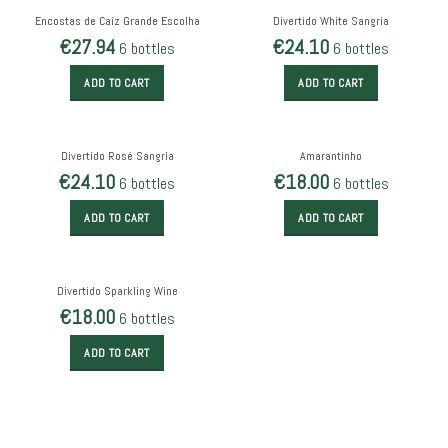
Encostas de Caíz Grande Escolha
Divertido White Sangria
€
27.94
€
24.10
6 bottles
6 bottles
ADD TO CART
ADD TO CART
Divertido Rosé Sangria
Amarantinho
€
24.10
€
18.00
6 bottles
6 bottles
ADD TO CART
ADD TO CART
Divertido Sparkling Wine
€
18.00
6 bottles
ADD TO CART