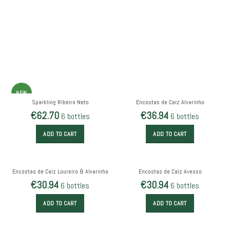
NEW
Sparkling Ribeiro Neto
Encostas de Caíz Alvarinho
€
62.70
€
36.94
6 bottles
6 bottles
ADD TO CART
ADD TO CART
Encostas de Caíz Loureiro & Alvarinho
Encostas de Caíz Avesso
€
30.94
€
30.94
6 bottles
6 bottles
ADD TO CART
ADD TO CART