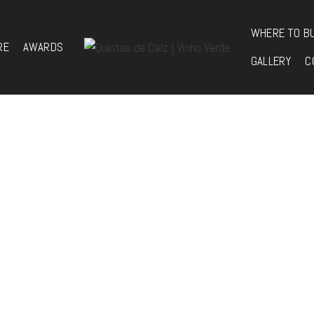
WHERE TO B
RE
AWARDS
GALLERY
C