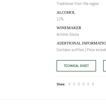
Traditional from the region
ALCOHOL
12%
WINEMAKER
António Sousa
ADDITIONAL INFORMATI
Contains sulfites | Price includ
TECHNICAL SHEET
Share