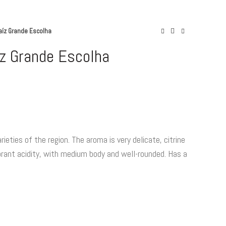
aíz Grande Escolha
z Grande Escolha
ntity
ieties of the region. The aroma is very delicate, citrine
vibrant acidity, with medium body and well-rounded. Has a