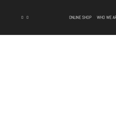
ONLINE SHOP
WHO WE A
ONLINE SHOP