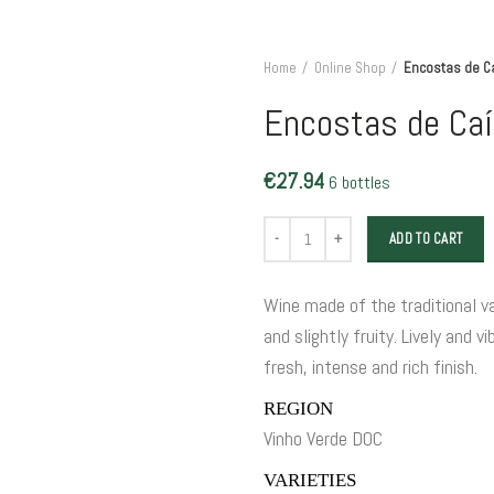
Home
Online Shop
Encostas de C
Encostas de Caí
€
27.94
6 bottles
Encostas de Caíz Grande Escolha qua
ADD TO CART
Wine made of the traditional var
and slightly fruity. Lively and 
fresh, intense and rich finish.
REGION
Vinho Verde DOC
VARIETIES