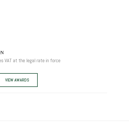
ON
es VAT at the legal rate in force
VIEW AWARDS