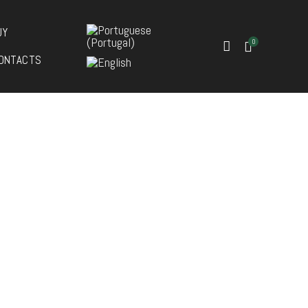
UY
0
ONTACTS