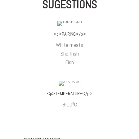
SUGESTIONS
<p>PAIRING</p>
White meats
Shellfish
Fish
<p>TEMPERATURE</p>
8-10ºC