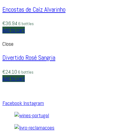
Encostas de Caíz Alvarinho
€
36.94
6 bottles
Add to cart
Close
Divertido Rosé Sangria
€
24.10
6 bottles
Add to cart
Facebook
Instagram