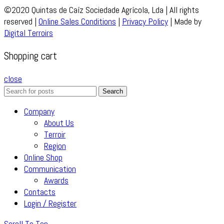
©2020 Quintas de Caíz Sociedade Agrícola, Lda | All rights
reserved |
Online Sales Conditions
|
Privacy Policy
| Made by
Digital Terroirs
Shopping cart
close
Search
Company
About Us
Terroir
Region
Online Shop
Communication
Awards
Contacts
Login / Register
Scroll To Top