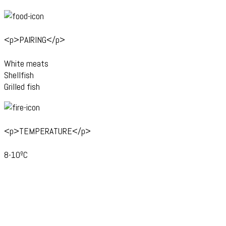
<p>PAIRING</p>
White meats
Shellfish
Grilled fish
<p>TEMPERATURE</p>
8-10ºC