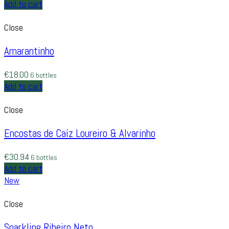
Add to cart
Close
Amarantinho
€
18.00
6 bottles
Add to cart
Close
Encostas de Caíz Loureiro & Alvarinho
€
30.94
6 bottles
Add to cart
New
Close
Sparkling Ribeiro Neto