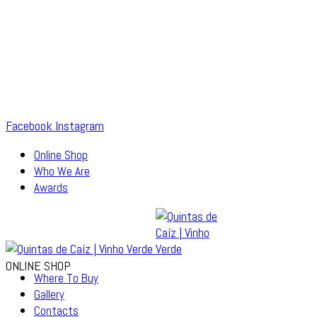
Facebook
Instagram
Online Shop
Who We Are
Awards
ONLINE SHOP
Where To Buy
Gallery
Contacts