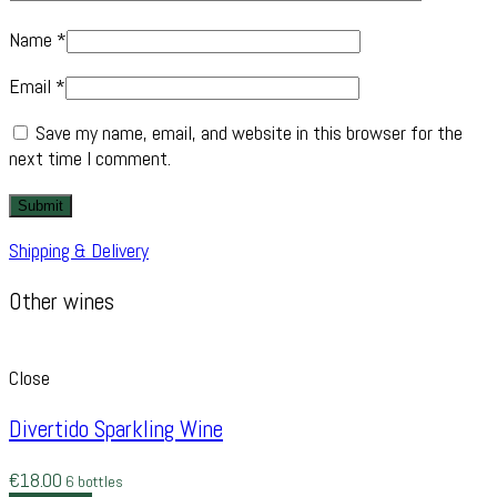
Name
*
Email
*
Save my name, email, and website in this browser for the
next time I comment.
Shipping & Delivery
Other wines
Close
Divertido Sparkling Wine
€
18.00
6 bottles