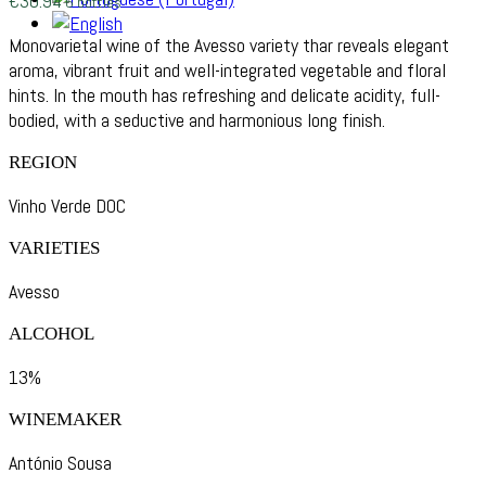
€
30.94
6 bottles
Monovarietal wine of the Avesso variety thar reveals elegant
aroma, vibrant fruit and well-integrated vegetable and floral
hints. In the mouth has refreshing and delicate acidity, full-
bodied, with a seductive and harmonious long finish.
REGION
Vinho Verde DOC
VARIETIES
Avesso
ALCOHOL
13%
WINEMAKER
António Sousa