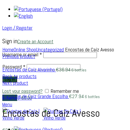
Login / Register
Sign in
Create an Account
Click to enlarge
Home
Online Shop
Uncategorized
Encostas de Caíz Avesso
Username or email
*
Previous product
Password
*
Encostas de Caíz Alvarinho
€
36.94
6 bottles
Back to products
Log in
Next product
Lost your password?
Remember me
Encostas de Caíz Grande Escolha
€
27.94
6 bottles
0
items
/
€
0.00
Menu
Encostas de Caíz Avesso