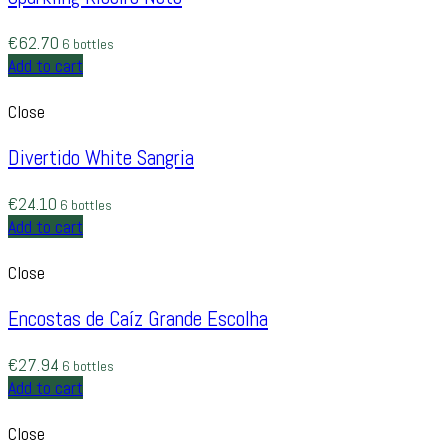
€
62.70
6 bottles
Add to cart
Close
Divertido White Sangria
€
24.10
6 bottles
Add to cart
Close
Encostas de Caíz Grande Escolha
€
27.94
6 bottles
Add to cart
Close