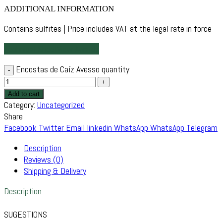
ADDITIONAL INFORMATION
Contains sulfites | Price includes VAT at the legal rate in force
Technical Sheet
View Awards
Encostas de Caíz Avesso quantity
Add to cart
Category:
Uncategorized
Share
Facebook
Twitter
Email
linkedin
WhatsApp
WhatsApp
Telegram
Description
Reviews (0)
Shipping & Delivery
Description
SUGESTIONS