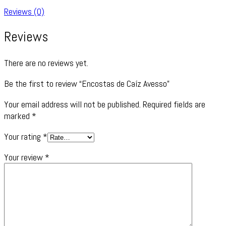
Reviews (0)
Reviews
There are no reviews yet.
Be the first to review “Encostas de Caíz Avesso”
Your email address will not be published.
Required fields are
marked
*
Your rating
*
Your review
*