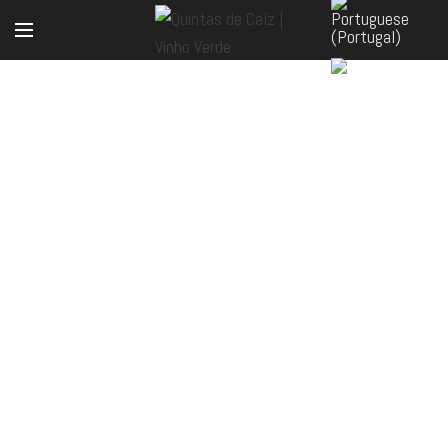
ONLINE SHOP