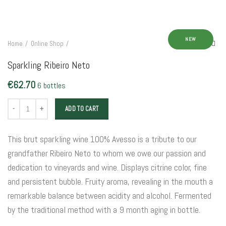
NEW
Home
Online Shop
Sparkling Ribeiro Neto
€
62.70
6 bottles
Sparkling Ribeiro Neto quantity
ADD TO CART
This brut sparkling wine 100% Avesso is a tribute to our
grandfather Ribeiro Neto to whom we owe our passion and
dedication to vineyards and wine. Displays citrine color, fine
and persistent bubble. Fruity aroma, revealing in the mouth a
remarkable balance between acidity and alcohol. Fermented
by the traditional method with a 9 month aging in bottle.