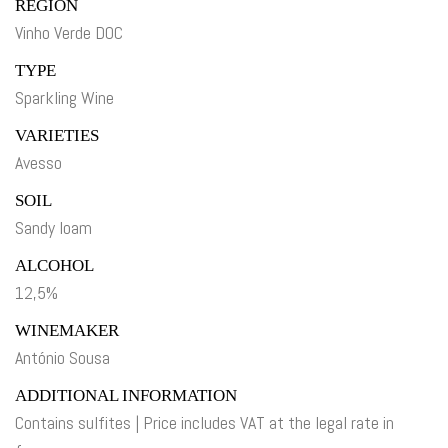
REGION
Vinho Verde DOC
TYPE
Sparkling Wine
VARIETIES
Avesso
SOIL
Sandy loam
ALCOHOL
12,5%
WINEMAKER
António Sousa
ADDITIONAL INFORMATION
Contains sulfites | Price includes VAT at the legal rate in