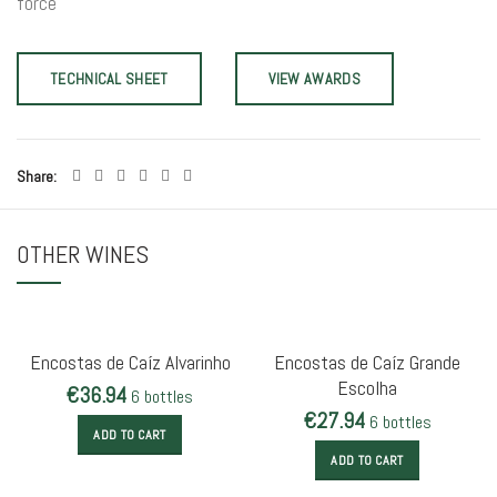
force
TECHNICAL SHEET
VIEW AWARDS
Share
OTHER WINES
Encostas de Caíz Alvarinho
Encostas de Caíz Grande
Escolha
€
36.94
6 bottles
€
27.94
6 bottles
ADD TO CART
ADD TO CART